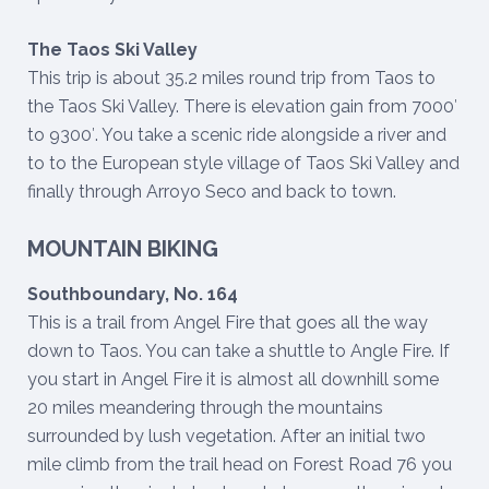
The Taos Ski Valley
This trip is about 35.2 miles round trip from Taos to
the Taos Ski Valley. There is elevation gain from 7000′
to 9300′. You take a scenic ride alongside a river and
to to the European style village of Taos Ski Valley and
finally through Arroyo Seco and back to town.
MOUNTAIN BIKING
Southboundary, No. 164
This is a trail from Angel Fire that goes all the way
down to Taos. You can take a shuttle to Angle Fire. If
you start in Angel Fire it is almost all downhill some
20 miles meandering through the mountains
surrounded by lush vegetation. After an initial two
mile climb from the trail head on Forest Road 76 you