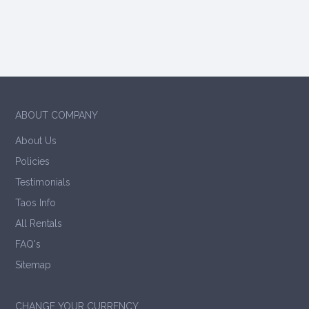
ABOUT COMPANY
About Us
Policies
Testimonials
Taos Info
All Rentals
FAQ's
Sitemap
CHANGE YOUR CURRENCY