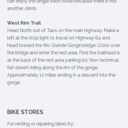
can enjoy the single track route because there is not
another climb.
West Rim Trail
Head North out of Taos on the main highway. Make a
left at the stop light to travel on Highway 64 and
head toward the Rio Grande Gorge bridge. Cross over
the bridge and enter the rest area. Find the trailhead is
at the back of the rest area parking lot. Non technical,
flat desert riding along the rim of the gorge.
Approximately 12 miles ending in a descent into the
gorge.
BIKE STORES
For renting or repairing bikes try: