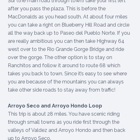
Sur (the main road through town) take your first left
after you pass the plaza. This is before the
MacDonalds as you head south. At about four miles
you can take a right on Blueberry Hill Road and circle
all the way back up to Paseo del Pueblo Norte. If you
are really ambitious you can then take Highway 64
west over to the Rio Grande Gorge Bridge and ride
over the gorge. The other option is to stay on
Ranchitos and follow it around to route 68 which
takes you back to town. Since it’s easy to see where
you are because of the mountains you can always
take other side roads to stay away from traffic!
Arroyo Seco and Arroyo Hondo Loop
This trip is about 28 miles. You have scenic riding
through small towns as you ride first through the
valleys of Valdez and Arroyo Hondo and then back
up to Arroyo Seco.