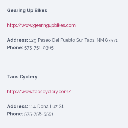
Gearing Up Bikes
http://www.gearingupbikes.com
Address:
129 Paseo Del Pueblo Sur Taos, NM 87571
Phone:
575-751-0365
Taos Cyclery
http://www.taoscyclery.com/
Address:
114 Dona Luz St.
Phone:
575-758-5551