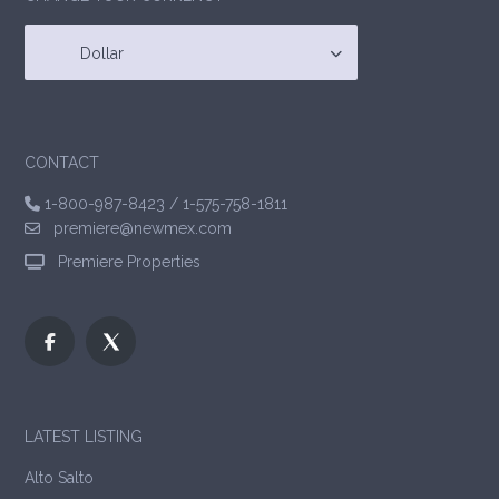
Dollar
CONTACT
1-800-987-8423
/
1-575-758-1811
premiere@newmex.com
Premiere Properties
LATEST LISTING
Alto Salto