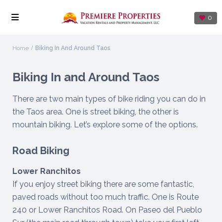
0
Home
Biking In And Around Taos
Biking In and Around Taos
There are two main types of bike riding you can do in
the Taos area. One is street biking, the other is
mountain biking. Let’s explore some of the options.
Road Biking
Lower Ranchitos
If you enjoy street biking there are some fantastic,
paved roads without too much traffic. One is Route
240 or Lower Ranchitos Road. On Paseo del Pueblo