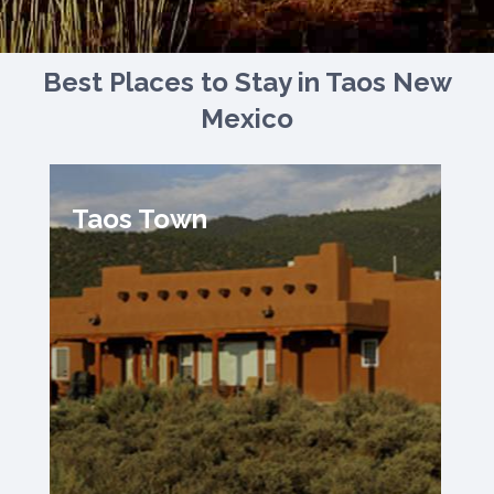
Best Places to Stay in Taos New
Mexico
Taos Town