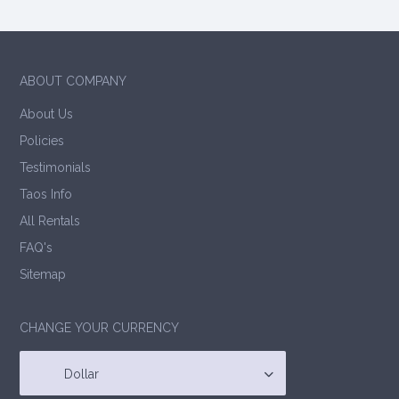
ABOUT COMPANY
About Us
Policies
Testimonials
Taos Info
All Rentals
FAQ's
Sitemap
CHANGE YOUR CURRENCY
Dollar