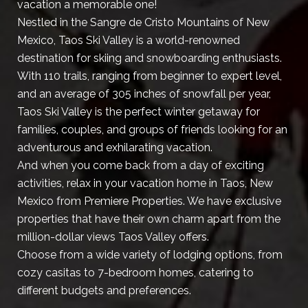
vacation a memorable one!
Nestled in the Sangre de Cristo Mountains of New
Mexico, Taos Ski Valley is a world-renowned
destination for skiing and snowboarding enthusiasts.
With 110 trails, ranging from beginner to expert level,
and an average of 305 inches of snowfall per year,
Taos Ski Valley is the perfect winter getaway for
families, couples, and groups of friends looking for an
adventurous and exhilarating vacation.
And when you come back from a day of exciting
activities, relax in your vacation home in Taos, New
Mexico from Premiere Properties. We have exclusive
properties that have their own charm apart from the
million-dollar views Taos Valley offers.
Choose from a wide variety of lodging options, from
cozy casitas to 7-bedroom homes, catering to
different budgets and preferences.