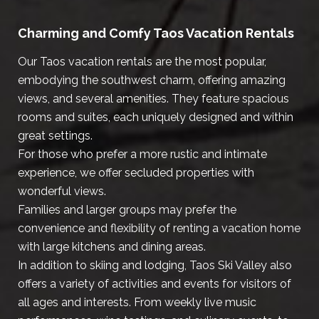
Charming and Comfy Taos Vacation Rentals
Our Taos vacation rentals are the most popular,
embodying the southwest charm, offering amazing
views, and several amenities. They feature spacious
rooms and suites, each uniquely designed and within
great settings.
For those who prefer a more rustic and intimate
experience, we offer secluded properties with
wonderful views.
Families and larger groups may prefer the
convenience and flexibility of renting a vacation home
with large kitchens and dining areas.
In addition to skiing and lodging, Taos Ski Valley also
offers a variety of activities and events for visitors of
all ages and interests. From weekly live music