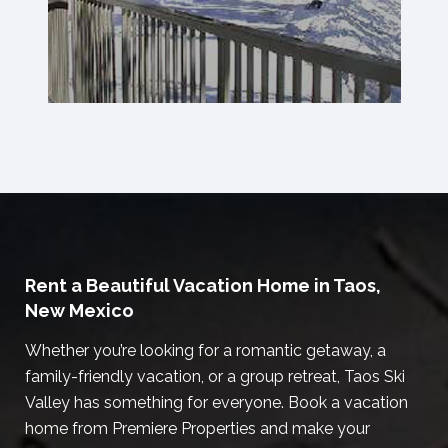
Rent a Beautiful Vacation Home in Taos,
New Mexico
Whether you’re looking for a romantic getaway, a
family-friendly vacation, or a group retreat, Taos Ski
Valley has something for everyone. Book a vacation
home from Premiere Properties and make your