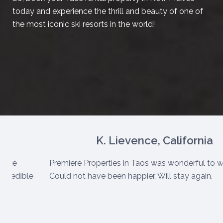
today and experience the thrill and beauty of one of
the most iconic ski resorts in the world!
K. Lievence, California
e are
Premiere Properties in Taos was wonderful to w
ncredible
Could not have been happier. Will stay again.