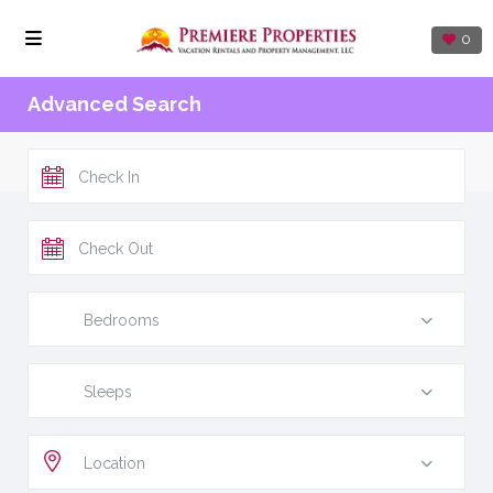
0
Advanced Search
Bedrooms
Sleeps
Location