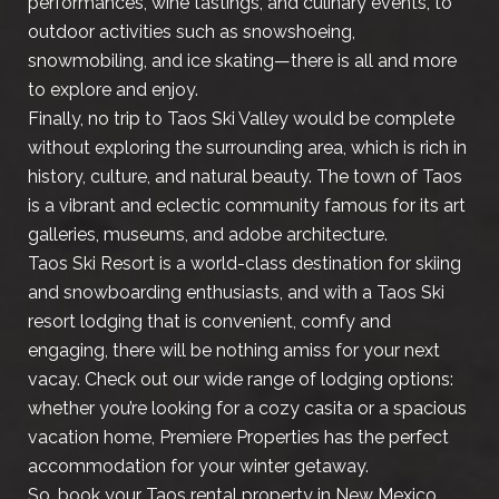
performances, wine tastings, and culinary events, to
outdoor activities such as snowshoeing,
snowmobiling, and ice skating—there is all and more
to explore and enjoy.
Finally, no trip to Taos Ski Valley would be complete
without exploring the surrounding area, which is rich in
history, culture, and natural beauty. The town of Taos
is a vibrant and eclectic community famous for its art
galleries, museums, and adobe architecture.
Taos Ski Resort is a world-class destination for skiing
and snowboarding enthusiasts, and with a Taos Ski
resort lodging that is convenient, comfy and
engaging, there will be nothing amiss for your next
vacay. Check out our wide range of lodging options:
whether you’re looking for a cozy casita or a spacious
vacation home, Premiere Properties has the perfect
accommodation for your winter getaway.
So, book your Taos rental property in New Mexico