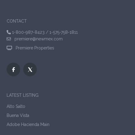
CONTACT
1-800-987-8423
/
1-575-758-1811
premiere@newmex.com
Premiere Properties
LATEST LISTING
Alto Salto
Buena Vista
Adobe Hacienda Main