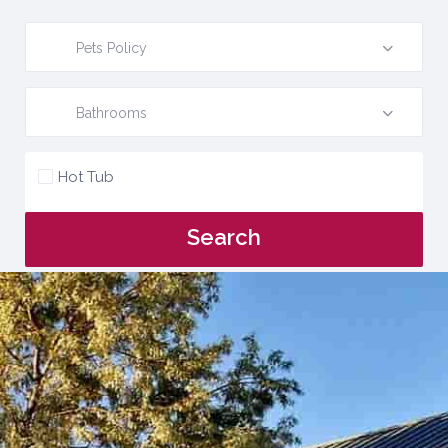
Pets Policy
Bathrooms
Hot Tub