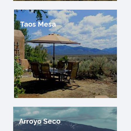
Taos Mesa
Arroyo Seco