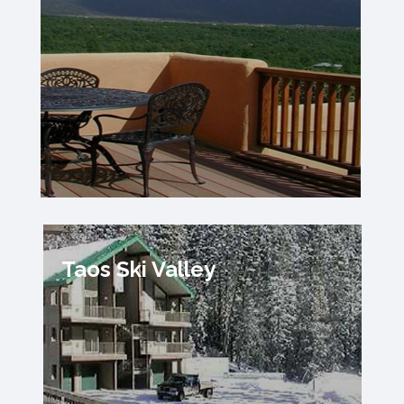
Taos Ski Valley