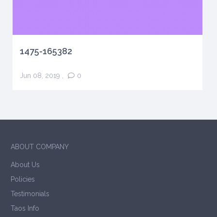
1475-165382
Jun 08, 2019
,
0
ABOUT COMPANY
About Us
Policies
Testimonials
Taos Info