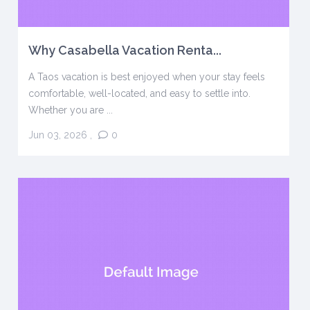
Why Casabella Vacation Renta...
A Taos vacation is best enjoyed when your stay feels
comfortable, well-located, and easy to settle into.
Whether you are ...
Jun 03, 2026
,
0