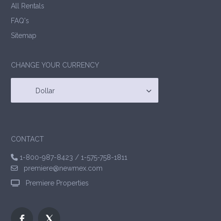
All Rentals
FAQ's
Sitemap
CHANGE YOUR CURRENCY
Dollar
CONTACT
1-800-987-8423
/
1-575-758-1811
premiere@newmex.com
Premiere Properties