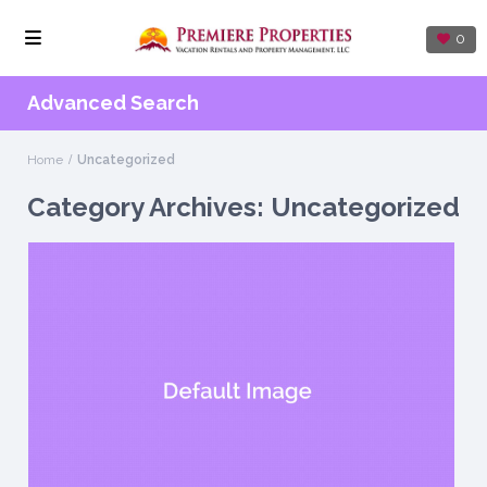
0
Advanced Search
Home
Uncategorized
Category Archives:
Uncategorized