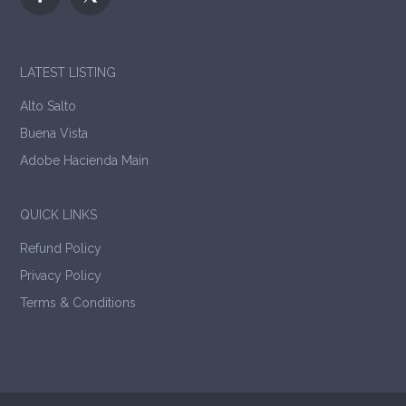
LATEST LISTING
Alto Salto
Buena Vista
Adobe Hacienda Main
QUICK LINKS
Refund Policy
Privacy Policy
Terms & Conditions