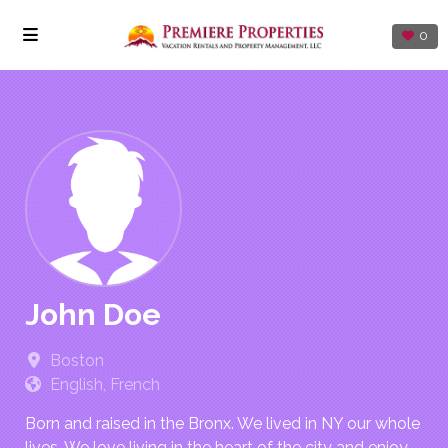
0
John Doe
Boston
English, French
Born and raised in the Bronx. We lived in NY our whole
lives. We love living in the heart of the city and enjoy