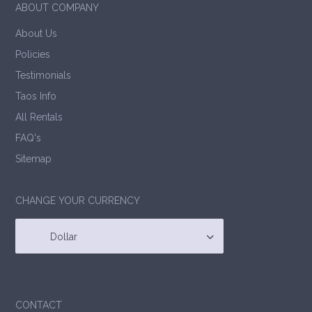
ABOUT COMPANY
About Us
Policies
Testimonials
Taos Info
All Rentals
FAQ's
Sitemap
CHANGE YOUR CURRENCY
Dollar
CONTACT