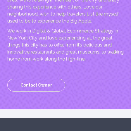
sharing this experience with others. Love our
neighborhood, wish to help travelers just like myself
used to be to experience the Big Apple.
We work in Digital & Global Ecommerce Strategy in
New York City and love experiencing all the great
things this city has to offer, from it’s delicious and
innovative restaurants and great museums, to walking
home from work along the high-line.
Contact Owner