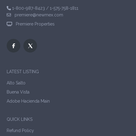
1-800-987-8423
/
1-575-758-1811
premiere@newmex.com
Premiere Properties
LATEST LISTING
Alto Salto
Buena Vista
Adobe Hacienda Main
QUICK LINKS
Refund Policy