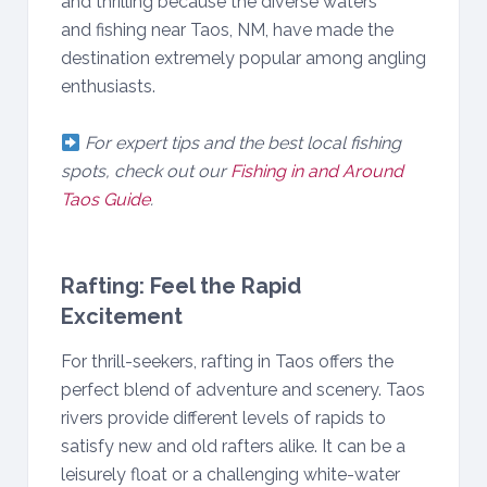
and thrilling because the diverse waters
and fishing near Taos, NM, have made the
destination extremely popular among angling
enthusiasts.
For expert tips and the best local fishing
spots, check out our
Fishing in and Around
Taos Guide
.
Rafting: Feel the Rapid
Excitement
For thrill-seekers, rafting in Taos offers the
perfect blend of adventure and scenery. Taos
rivers provide different levels of rapids to
satisfy new and old rafters alike. It can be a
leisurely float or a challenging white-water