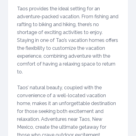
Taos provides the ideal setting for an
adventure-packed vacation. From fishing and
rafting to biking and hiking, there’s no
shortage of exciting activities to enjoy.
Staying in one of Tao’s vacation homes offers
the flexibility to customize the vacation
experience, combining adventure with the
comfort of having a relaxing space to return
to.
Taos’ natural beauty, coupled with the
convenience of a well-located vacation
home, makes it an unforgettable destination
for those seeking both excitement and
relaxation. Adventures near Taos, New
Mexico, create the ultimate getaway for
those who crave outdoor excitement.