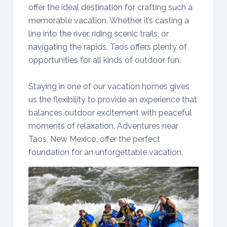
offer the ideal destination for crafting such a
memorable vacation. Whether it’s casting a
line into the river, riding scenic trails, or
navigating the rapids, Taos offers plenty of
opportunities for all kinds of outdoor fun.
Staying in one of our vacation homes gives
us the flexibility to provide an experience that
balances outdoor excitement with peaceful
moments of relaxation. Adventures near
Taos, New Mexico, offer the perfect
foundation for an unforgettable vacation.