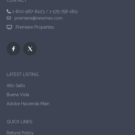
CONTACT
1-800-987-8423
/
1-575-758-1811
premiere@newmex.com
Premiere Properties
LATEST LISTING
Alto Salto
Buena Vista
Adobe Hacienda Main
QUICK LINKS
Refund Policy