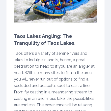
Taos Lakes Angling: The
Tranquility of Taos Lakes.
Taos offers a variety of serene rivers and
lakes to indulge in and is, hence, a great
destination to head to if you are an angler at
heart. With so many sites to fish in the area,
you will never run out of options to find a
secluded and peaceful spot to cast a line.
From fly casting in a meandering stream to
casting in an enormous lake, the possibilities
are endless. The experience will be relaxing