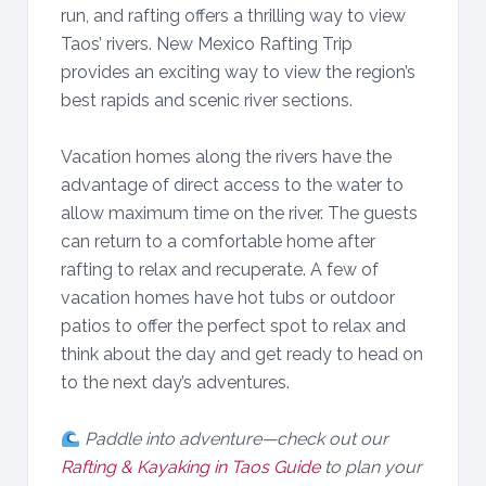
run, and rafting offers a thrilling way to view
Taos’ rivers. New Mexico Rafting Trip
provides an exciting way to view the region’s
best rapids and scenic river sections.
Vacation homes along the rivers have the
advantage of direct access to the water to
allow maximum time on the river. The guests
can return to a comfortable home after
rafting to relax and recuperate. A few of
vacation homes have hot tubs or outdoor
patios to offer the perfect spot to relax and
think about the day and get ready to head on
to the next day’s adventures.
Paddle into adventure—check out our
Rafting & Kayaking in Taos Guide
to plan your