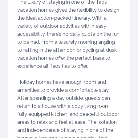
The luxury of staying in one of the Taos
vacation homes gives the flexibility to design
the ideal action-packed itinerary. With a
variety of outdoor activities within easy
accessibility, there’s no daily quota on the fun
to be had. From a leisurely morning angling
to rafting in the afternoon or cycling at dusk,
vacation homes offer the perfect base to
experience all Taos has to offer.
Holiday homes have enough room and
amenities to provide a comfortable stay.
After spending a day outside, guests can
return to a house with a cozy living room,
fully equipped kitchen, and peaceful outdoor
areas to relax and feel at ease. The isolation
and independence of staying in one of the