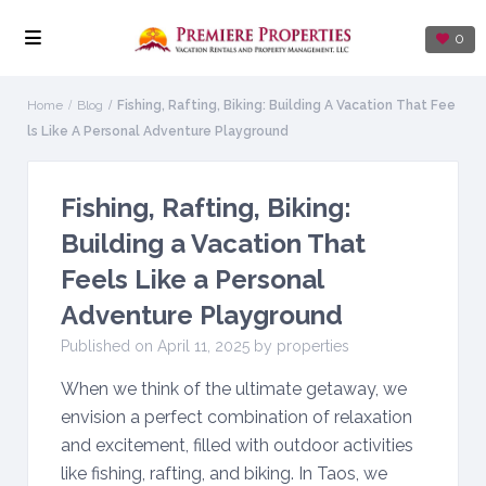
0
Home
Blog
Fishing, Rafting, Biking: Building A Vacation That Fee
Ls Like A Personal Adventure Playground
Fishing, Rafting, Biking:
Building a Vacation That
Feels Like a Personal
Adventure Playground
Published on April 11, 2025 by properties
When we think of the ultimate getaway, we
envision a perfect combination of relaxation
and excitement, filled with outdoor activities
like fishing, rafting, and biking. In Taos, we