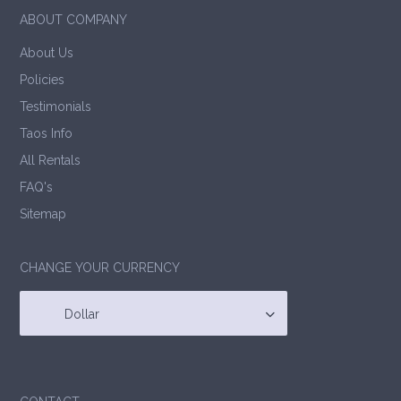
ABOUT COMPANY
About Us
Policies
Testimonials
Taos Info
All Rentals
FAQ's
Sitemap
CHANGE YOUR CURRENCY
Dollar