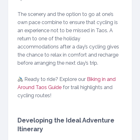
The scenery and the option to go at one’s
own pace combine to ensure that cycling is
an experience not to be missed in Taos. A
return to one of the holiday
accommodations after a day’s cycling gives
the chance to relax in comfort and recharge
before arranging the next day’s trip.
Ready to ride? Explore our
Biking in and
Around Taos Guide
for trail highlights and
cycling routes!
Developing the Ideal Adventure
Itinerary