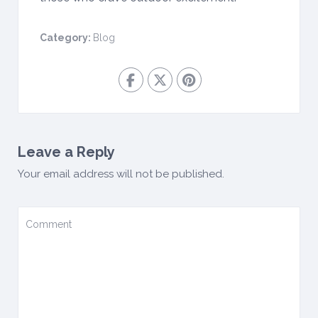
Category:
Blog
Leave a Reply
Your email address will not be published.