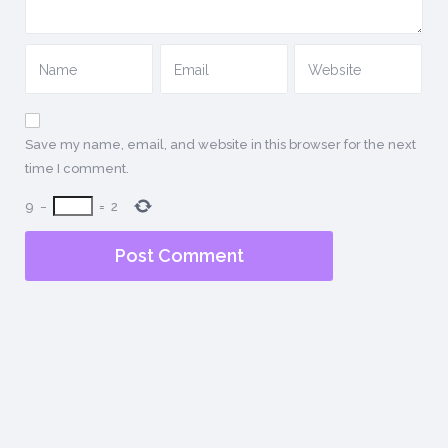
Save my name, email, and website in this browser for the next
time I comment.
9
−
=
2