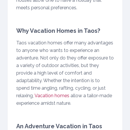
houses allow one to have a holiday that
meets personal preferences.
Why Vacation Homes in Taos?
Taos vacation homes offer many advantages
to anyone who wants to experience an
adventure. Not only do they offer exposure to
a variety of outdoor activities, but they
provide a high level of comfort and
adaptability. Whether the intention is to
spend time angling, rafting, cycling, or just
relaxing,
Vacation homes
allow a tailor-made
experience amidst nature.
An Adventure Vacation in Taos