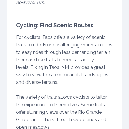
next river run!
Cycling: Find Scenic Routes
For cyclists, Taos offers a variety of scenic
trails to ride. From challenging mountain rides
to easy rides through less demanding terrain,
there are bike trails to meet all ability
levels. Biking in Taos, NM, provides a great
way to view the area’s beautiful landscapes
and diverse terrains.
The variety of trails allows cyclists to tailor
the experience to themselves. Some trails
offer stunning views over the Rio Grande
Gorge, and others through woodlands and
open meadows.